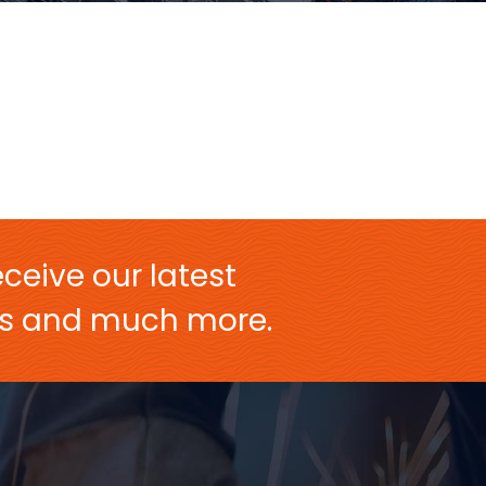
ceive our latest
ers and much more.