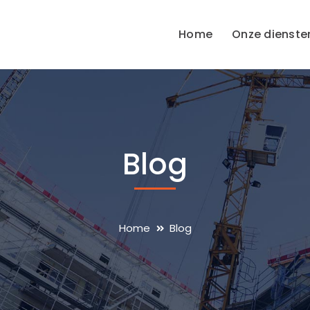
Home
Onze dienste
Blog
Home
Blog