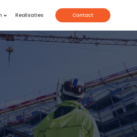
n
Realisaties
Contact