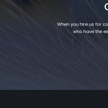
When you hire us for co
who have the ex