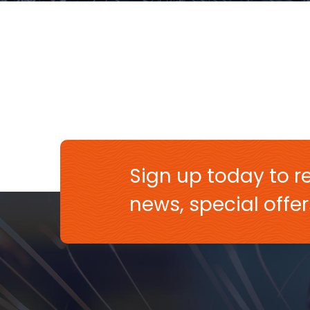
Sign up today to re
news, special off