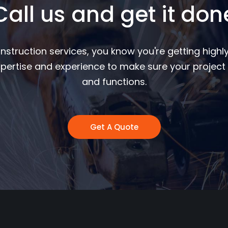
Call us and get it don
nstruction services, you know you're getting highly
pertise and experience to make sure your project 
and functions.
Get A Quote