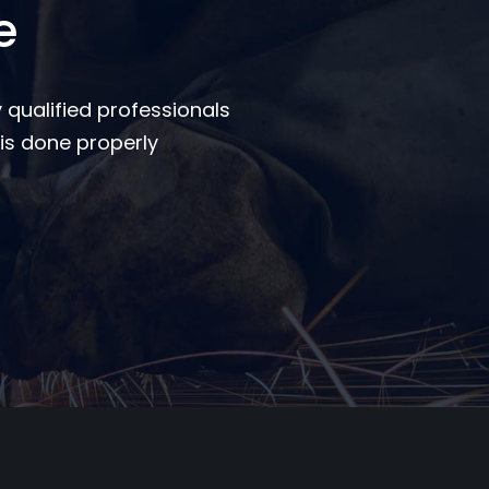
e
 qualified professionals
is done properly