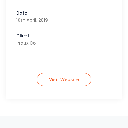
Date
10th April, 2019
Client
Indux Co
Visit Website