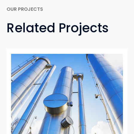
OUR PROJECTS
Related Projects