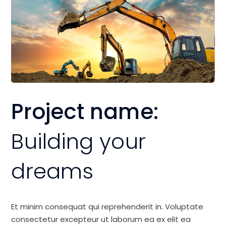
Project name:
Building your
dreams
Et minim consequat qui reprehenderit in. Voluptate
consectetur excepteur ut laborum ea ex elit ea