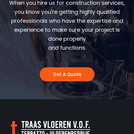
When you hire us for construction services,
you know you're getting highly qualified
professionals who have the expertise and
experience to make sure your project is
done properly
and functions.
Get A Quote