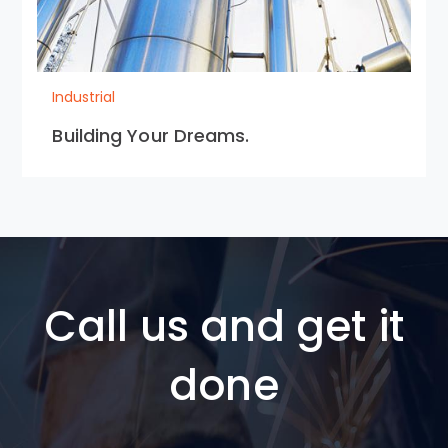
Industrial
Building Your Dreams.
Call us and get it
done