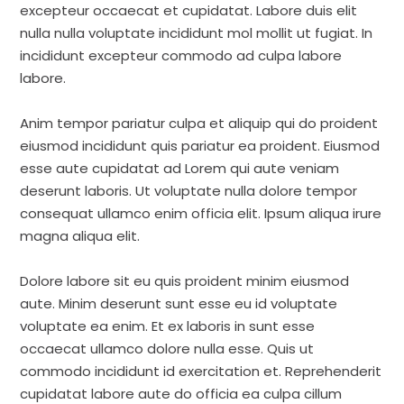
excepteur occaecat et cupidatat. Labore duis elit
nulla nulla voluptate incididunt mol mollit ut fugiat. In
incididunt excepteur commodo ad culpa labore
labore.
Anim tempor pariatur culpa et aliquip qui do proident
eiusmod incididunt quis pariatur ea proident. Eiusmod
esse aute cupidatat ad Lorem qui aute veniam
deserunt laboris. Ut voluptate nulla dolore tempor
consequat ullamco enim officia elit. Ipsum aliqua irure
magna aliqua elit.
Dolore labore sit eu quis proident minim eiusmod
aute. Minim deserunt sunt esse eu id voluptate
voluptate ea enim. Et ex laboris in sunt esse
occaecat ullamco dolore nulla esse. Quis ut
commodo incididunt id exercitation et. Reprehenderit
cupidatat labore aute do officia ea culpa cillum