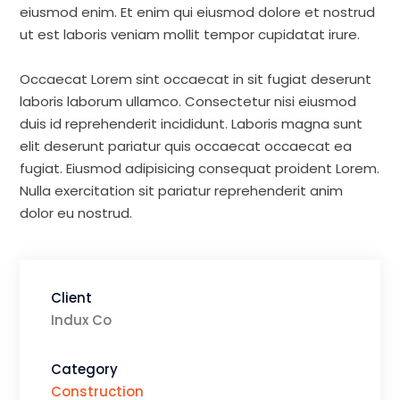
eiusmod enim. Et enim qui eiusmod dolore et nostrud
ut est laboris veniam mollit tempor cupidatat irure.
Occaecat Lorem sint occaecat in sit fugiat deserunt
laboris laborum ullamco. Consectetur nisi eiusmod
duis id reprehenderit incididunt. Laboris magna sunt
elit deserunt pariatur quis occaecat occaecat ea
fugiat. Eiusmod adipisicing consequat proident Lorem.
Nulla exercitation sit pariatur reprehenderit anim
dolor eu nostrud.
Client
Indux Co
Category
Construction