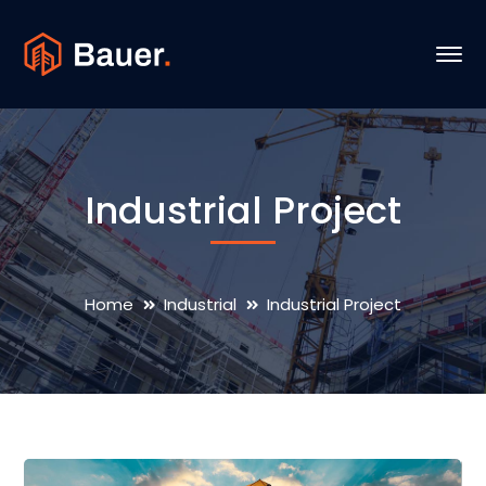
Industrial Project
Home
Industrial
Industrial Project