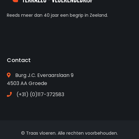
Reeds meer dan 40 jaar een begrip in Zeeland.
Contact
Burg J.C. Everaarslaan 9
4503 AA Groede
(+31) (0)117-372583
© Traas vloeren. Alle rechten voorbehouden.