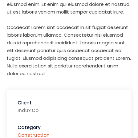
eiusmod enim. Et enim qui eiusmod dolore et nostrud
ut est laboris veniam mollit tempor cupidatat irure.
Occaecat Lorem sint occaecat in sit fugiat deserunt
laboris laborum ullamco. Consectetur nisi eiusmod
duis id reprehenderit incididunt. Laboris magna sunt
elit deserunt pariatur quis occaecat occaecat ea
fugiat. Eiusmod adipisicing consequat proident Lorem.
Nulla exercitation sit pariatur reprehenderit anim
dolor eu nostrud.
Client
Indux Co
Category
Construction