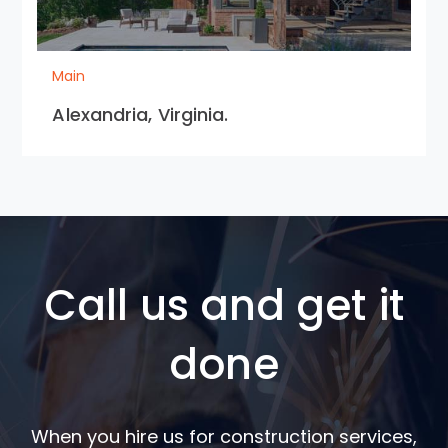
Main
Alexandria, Virginia.
Call us and get it
done
When you hire us for construction services,