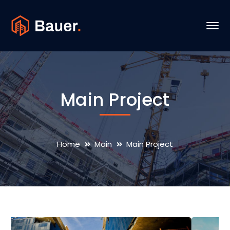
Main Project
Home
Main
Main Project