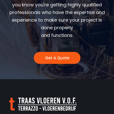
you know you're getting highly qualified
professionals who have the expertise and
experience to make sure your project is
done properly
and functions.
Get A Quote