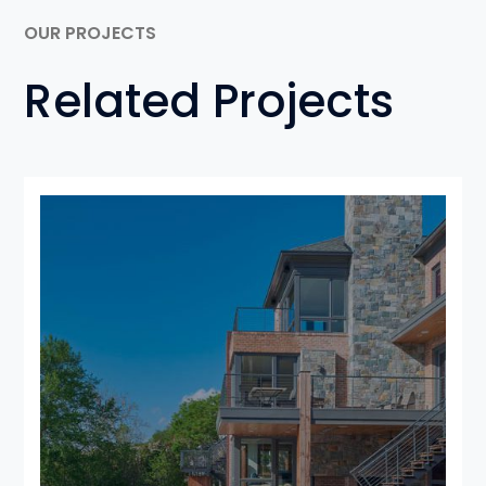
OUR PROJECTS
Related Projects