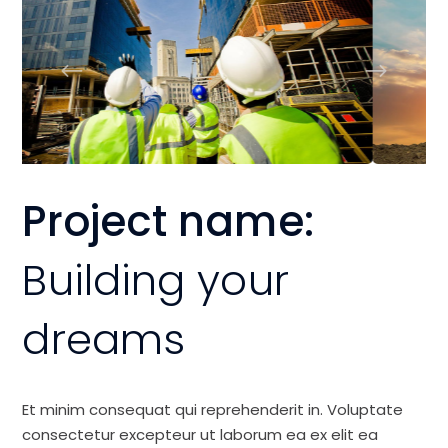
Project name:
Building your
dreams
Et minim consequat qui reprehenderit in. Voluptate
consectetur excepteur ut laborum ea ex elit ea