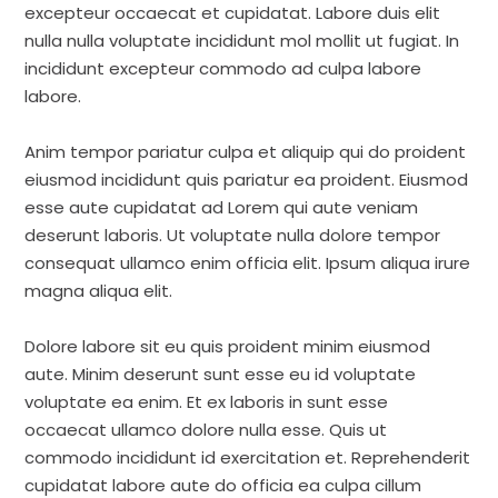
excepteur occaecat et cupidatat. Labore duis elit
nulla nulla voluptate incididunt mol mollit ut fugiat. In
incididunt excepteur commodo ad culpa labore
labore.
Anim tempor pariatur culpa et aliquip qui do proident
eiusmod incididunt quis pariatur ea proident. Eiusmod
esse aute cupidatat ad Lorem qui aute veniam
deserunt laboris. Ut voluptate nulla dolore tempor
consequat ullamco enim officia elit. Ipsum aliqua irure
magna aliqua elit.
Dolore labore sit eu quis proident minim eiusmod
aute. Minim deserunt sunt esse eu id voluptate
voluptate ea enim. Et ex laboris in sunt esse
occaecat ullamco dolore nulla esse. Quis ut
commodo incididunt id exercitation et. Reprehenderit
cupidatat labore aute do officia ea culpa cillum