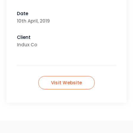
Date
10th April, 2019
Client
Indux Co
Visit Website