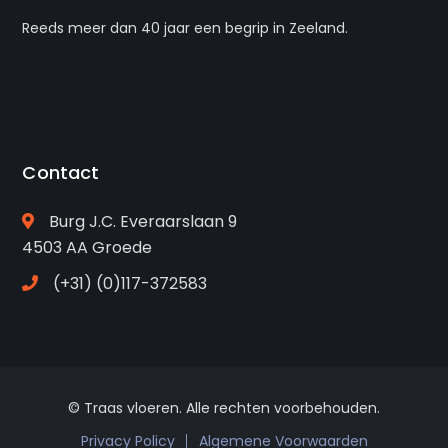
Reeds meer dan 40 jaar een begrip in Zeeland.
Contact
Burg J.C. Everaarslaan 9
4503 AA Groede
(+31) (0)117-372583
© Traas vloeren. Alle rechten voorbehouden.
Privacy Policy
Algemene Voorwaarden