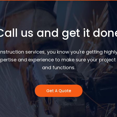
Call us and get it don
nstruction services, you know you're getting highly
pertise and experience to make sure your project 
and functions.
Get A Quote