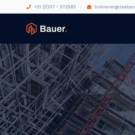
+31 (0)117 - 372583
trvloeren@zeeland