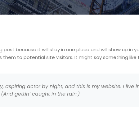
og post because it will stay in one place and will show up in 
hem to potential site visitors. It might say something like t
, aspiring actor by night, and this is my website. I live
(And gettin’ caught in the rain.)