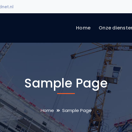
net.nl
Home
Onze dienste
Sample Page
Home
Sample Page