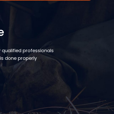
e
 qualified professionals
is done properly