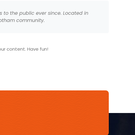
to the public ever since. Located in
 Gotham community.
ur content. Have fun!