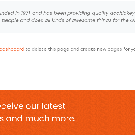
ed in 1971, and has been providing quality doohickeys 
0 people and does all kinds of awesome things for the
 dashboard
to delete this page and create new pages for yo
ceive our latest
ers and much more.