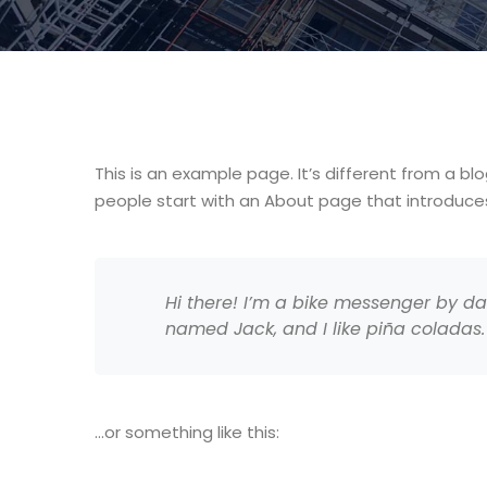
This is an example page. It’s different from a bl
people start with an About page that introduces t
Hi there! I’m a bike messenger by day
named Jack, and I like piña coladas. 
…or something like this: