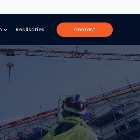
n
Realisaties
Contact