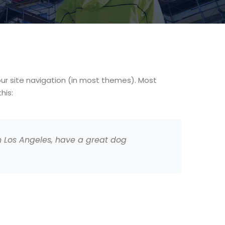
your site navigation (in most themes). Most
his:
 in Los Angeles, have a great dog