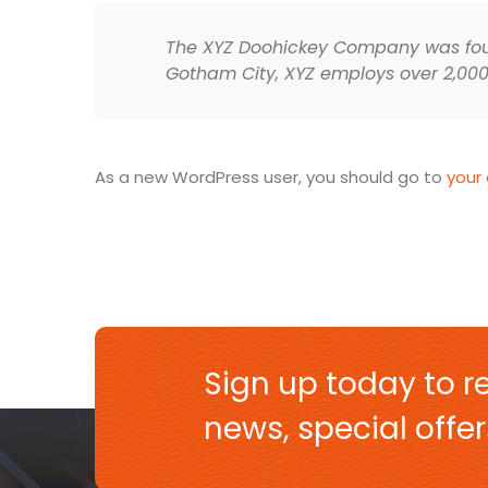
The XYZ Doohickey Company was found
Gotham City, XYZ employs over 2,00
As a new WordPress user, you should go to
your
Sign up today to re
news, special off