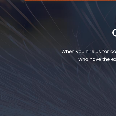
When you hire us for co
who have the ex