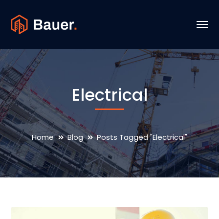
Electrical
Home
Blog
Posts Tagged "Electrical"