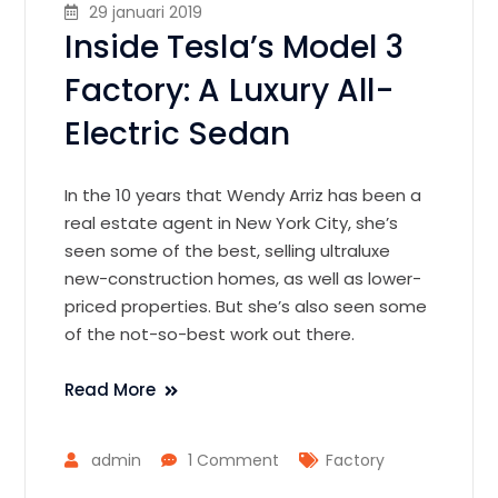
29 januari 2019
Inside Tesla’s Model 3
Factory: A Luxury All-
Electric Sedan
In the 10 years that Wendy Arriz has been a
real estate agent in New York City, she’s
seen some of the best, selling ultraluxe
new-construction homes, as well as lower-
priced properties. But she’s also seen some
of the not-so-best work out there.
Read More
admin
1 Comment
Factory