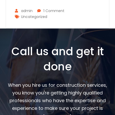
admin
1 Comment
Uncategorized
Call us and get it
done
When you hire us for construction services,
you know you're getting highly qualified
professionals who have the expertise and
experience to make sure your project is