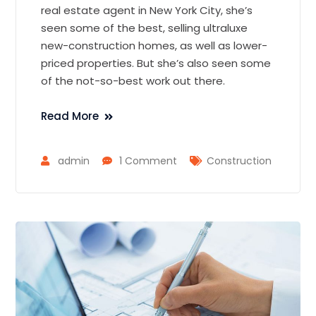
real estate agent in New York City, she’s
seen some of the best, selling ultraluxe
new-construction homes, as well as lower-
priced properties. But she’s also seen some
of the not-so-best work out there.
Read More
admin
1 Comment
Construction