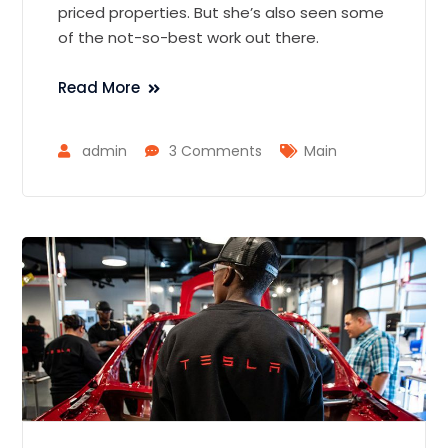
priced properties. But she’s also seen some
of the not-so-best work out there.
Read More
admin
3 Comments
Main