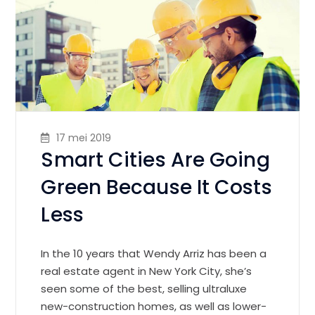
17 mei 2019
Smart Cities Are Going
Green Because It Costs
Less
In the 10 years that Wendy Arriz has been a
real estate agent in New York City, she’s
seen some of the best, selling ultraluxe
new-construction homes, as well as lower-