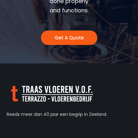
done properly
and functions.
Get A Quote
Reeds meer dan 40 jaar een begrip in Zeeland.