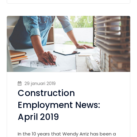
29 januari 2019
Construction
Employment News:
April 2019
In the 10 years that Wendy Arriz has been a