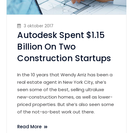
3 oktober 2017
Autodesk Spent $1.15
Billion On Two
Construction Startups
In the 10 years that Wendy Arriz has been a
real estate agent in New York City, she’s
seen some of the best, selling ultraluxe
new-construction homes, as well as lower-
priced properties. But she’s also seen some
of the not-so-best work out there.
Read More