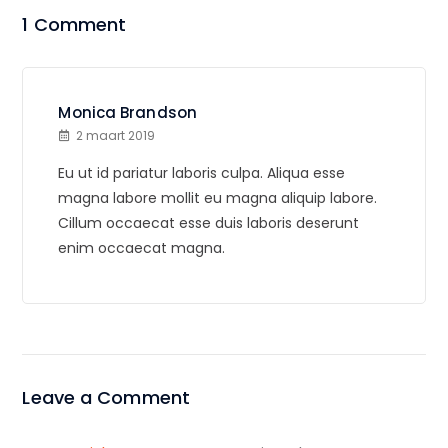
1 Comment
Monica Brandson
2 maart 2019
Eu ut id pariatur laboris culpa. Aliqua esse
magna labore mollit eu magna aliquip labore.
Cillum occaecat esse duis laboris deserunt
enim occaecat magna.
Leave a Comment