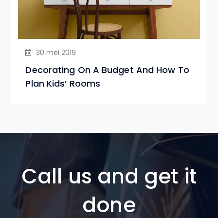
30 mei 2019
Decorating On A Budget And How To
Plan Kids’ Rooms
Call us and get it
done