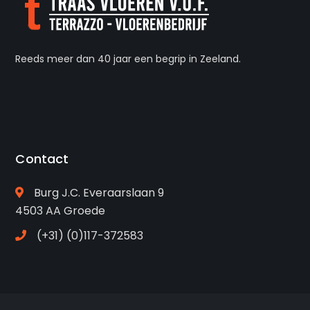
Reeds meer dan 40 jaar een begrip in Zeeland.
Contact
Burg J.C. Everaarslaan 9
4503 AA Groede
(+31) (0)117-372583