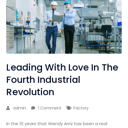
Leading With Love In The
Fourth Industrial
Revolution
admin
1 Comment
Factory
In the 10 years that Wendy Arriz has been a real