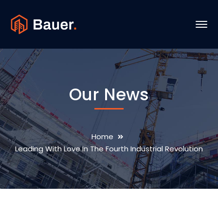
Our News
Home
Leading With Love In The Fourth Industrial Revolution