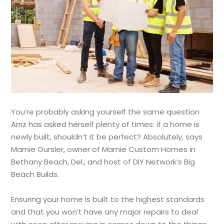
You’re probably asking yourself the same question
Arriz has asked herself plenty of times: if a home is
newly built, shouldn’t it be perfect? Absolutely, says
Marnie Oursler, owner of Marnie Custom Homes in
Bethany Beach, Del., and host of DIY Network’s Big
Beach Builds.
Ensuring your home is built to the highest standards
and that you won’t have any major repairs to deal