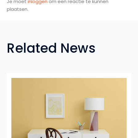
Je moet
inloggen
om een reactie te kunnen
plaatsen.
Related News