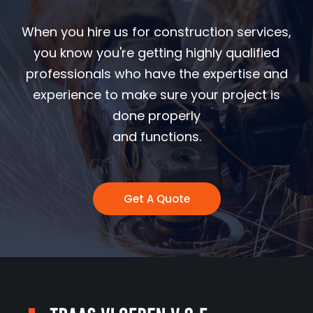
When you hire us for construction services,
you know you're getting highly qualified
professionals who have the expertise and
experience to make sure your project is
done properly
and functions.
Get A Quote