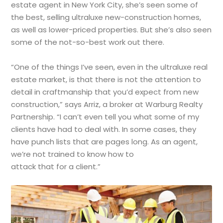
estate agent in New York City, she’s seen some of
the best, selling ultraluxe new-construction homes,
as well as lower-priced properties. But she’s also seen
some of the not-so-best work out there.
“One of the things I’ve seen, even in the ultraluxe real
estate market, is that there is not the attention to
detail in craftmanship that you’d expect from new
construction,” says Arriz, a broker at Warburg Realty
Partnership. “I can’t even tell you what some of my
clients have had to deal with. In some cases, they
have punch lists that are pages long. As an agent,
we’re not trained to know how to
attack that for a client.”