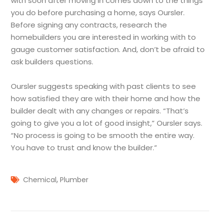
with soon after moving in comes down to the things
you do before purchasing a home, says Oursler.
Before signing any contracts, research the
homebuilders you are interested in working with to
gauge customer satisfaction. And, don’t be afraid to
ask builders questions.
Oursler suggests speaking with past clients to see
how satisfied they are with their home and how the
builder dealt with any changes or repairs. “That’s
going to give you a lot of good insight,” Oursler says.
“No process is going to be smooth the entire way.
You have to trust and know the builder.”
,
Chemical
Plumber