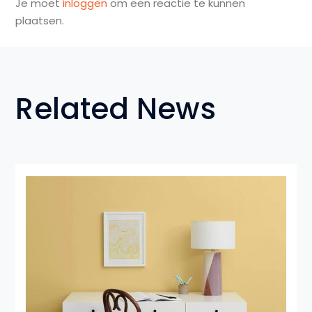
Je moet
inloggen
om een reactie te kunnen
plaatsen.
Related News