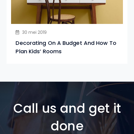
30 mei 2019
Decorating On A Budget And How To
Plan Kids’ Rooms
Call us and get it
done