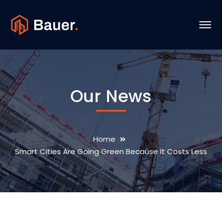
Our News
Home
Smart Cities Are Going Green Because It Costs Less