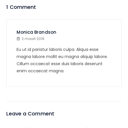
1 Comment
Monica Brandson
2 maart 2019
Eu ut id pariatur laboris culpa. Aliqua esse
magna labore mollit eu magna aliquip labore.
Cillum occaecat esse duis laboris deserunt
enim occaecat magna.
Leave a Comment