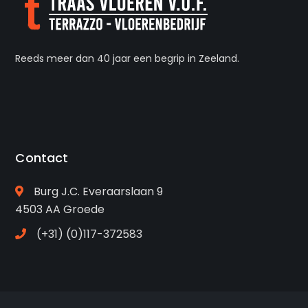
Reeds meer dan 40 jaar een begrip in Zeeland.
Contact
Burg J.C. Everaarslaan 9
4503 AA Groede
(+31) (0)117-372583