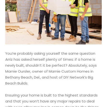
You’re probably asking yourself the same question
Arriz has asked herself plenty of times: if a home is
newly built, shouldn’t it be perfect? Absolutely, says
Marnie Oursler, owner of Marnie Custom Homes in
Bethany Beach, Del., and host of DIY Network’s Big
Beach Builds.
Ensuring your home is built to the highest standards
and that you won’t have any major repairs to deal