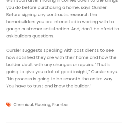
with soon after moving in comes down to the things
you do before purchasing a home, says Oursler.
Before signing any contracts, research the
homebuilders you are interested in working with to
gauge customer satisfaction. And, don’t be afraid to
ask builders questions.
Oursler suggests speaking with past clients to see
how satisfied they are with their home and how the
builder dealt with any changes or repairs. “That’s
going to give you a lot of good insight,” Oursler says.
“No process is going to be smooth the entire way.
You have to trust and know the builder.”
,
,
Chemical
Flooring
Plumber