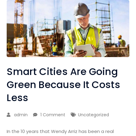
Smart Cities Are Going
Green Because It Costs
Less
admin
1 Comment
Uncategorized
In the 10 years that Wendy Arriz has been a real