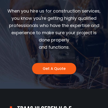
When you hire us for construction services,
you know you're getting highly qualified
professionals who have the expertise and
experience to make sure your project is
done properly
and functions.
Get A Quote