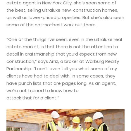
estate agent in New York City, she’s seen some of
the best, selling ultraluxe new-construction homes,
as well as lower-priced properties. But she’s also seen
some of the not-so-best work out there.
“One of the things I’ve seen, even in the ultraluxe real
estate market, is that there is not the attention to
detail in craftmanship that you’d expect from new
construction,” says Arriz, a broker at Warburg Realty
Partnership. “I can’t even tell you what some of my
clients have had to deal with. In some cases, they
have punch lists that are pages long. As an agent,
we’re not trained to know how to
attack that for a client.”